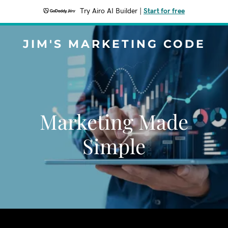
Try Airo AI Builder
|
Start for free
JIM'S MARKETING CODE
Marketing Made
Simple