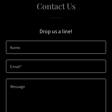
Contact Us
Drop us a line!
Name
Email*