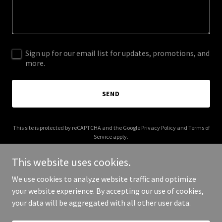
Sign up for our email list for updates, promotions, and
more.
SEND
This site is protected by reCAPTCHA and the Google
Privacy Policy
and
Terms of
Service
apply.
This website uses cookies.
We use cookies to analyze website traffic and optimize
your website experience. By accepting our use of cookies,
Copyright © 2025 Jim's Marketing Code - All Rights Reserved.
your data will be aggregated with all other user data.
Powered by